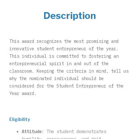
Description
This award recognizes the most promising and
innovative student entrepreneur of the year.
This individual is committed to fostering an
entrepreneurial spirit in and out of the
classroom. Keeping the criteria in mind, tell us
why the nominated individual should be
considered for the Student Entrepreneur of the
Year award.
Eligibility
Attitude
: The student demonstrates