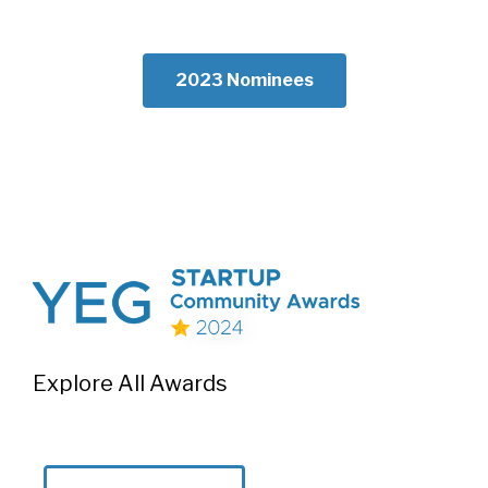
2023 Nominees
Explore All Awards