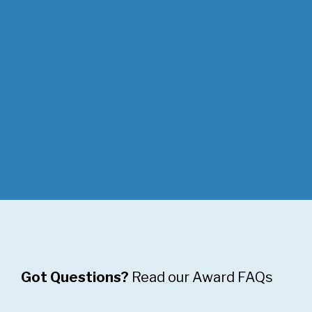
of the Year,
and
Community
Initiative of
the Year.
Got Questions?
Read our Award FAQs