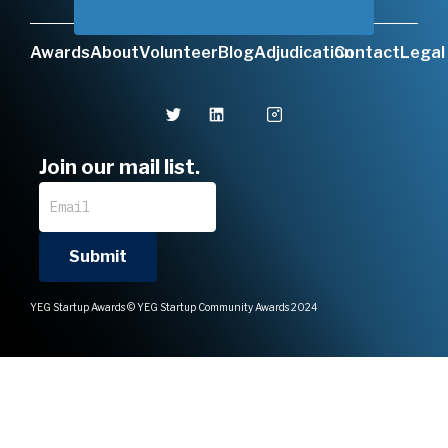
Awards
About
Volunteer
Blog
Adjudication
Contact
Legal
Join our mail list.
YEG Startup Awards © YEG Startup Community Awards 2024