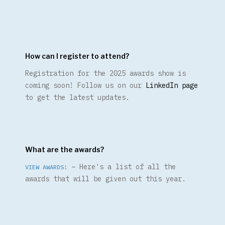
How can I register to attend?
Registration for the 2025 awards show is
coming soon! Follow us on our
LinkedIn page
to get the latest updates.
What are the awards?
– Here's a list of all the
VIEW AWARDS!
awards that will be given out this year.