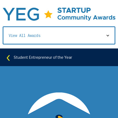
View All Awards
Student Entrepreneur of the Year