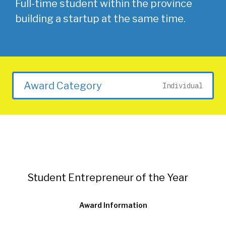
Full-time student within the province
building a startup at the same time.
Award Category
Individual
Student Entrepreneur of the Year
Award Information