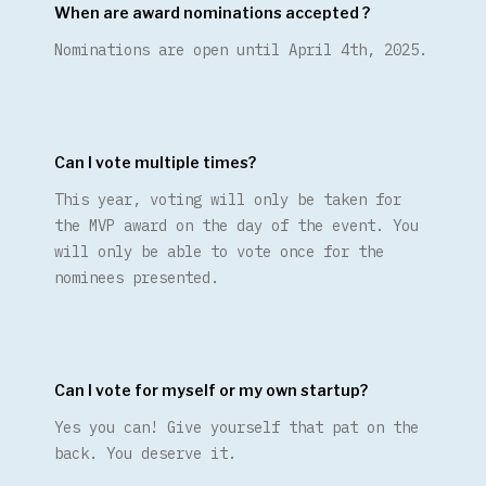
When are award nominations accepted ?
Nominations are open until April 4th, 2025.
Can I vote multiple times?
This year, voting will only be taken for
the MVP award on the day of the event. You
will only be able to vote once for the
nominees presented.
Can I vote for myself or my own startup?
Yes you can! Give yourself that pat on the
back. You deserve it.