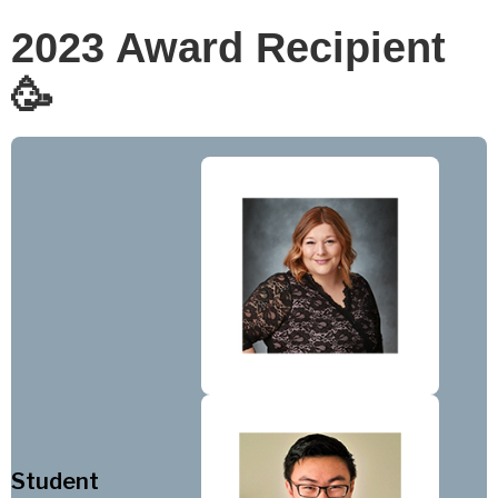
2023 Award Recipient
🥳
Student