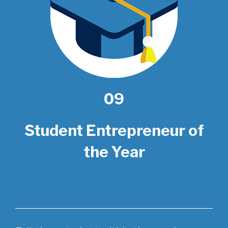
09
Student Entrepreneur of
the Year