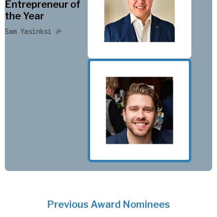
Entrepreneur of
the Year
Sam Yasinksi 🎉
Previous Award Nominees