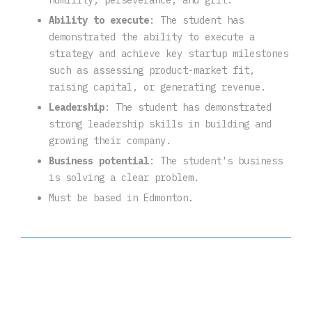
humility, perseverance, and grit.
Ability to execute
: The student has
demonstrated the ability to execute a
strategy and achieve key startup milestones
such as assessing product-market fit,
raising capital, or generating revenue.
Leadership
: The student has demonstrated
strong leadership skills in building and
growing their company.
Business potential
: The student's business
is solving a clear problem.
Must be based in Edmonton.