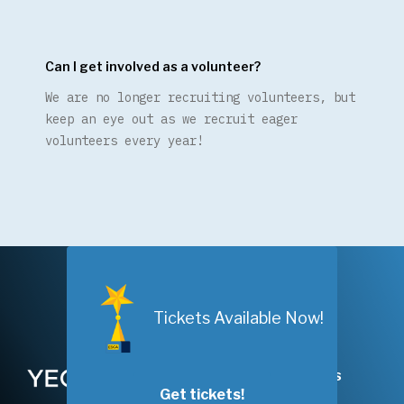
Can I get involved as a volunteer?
We are no longer recruiting volunteers, but
keep an eye out as we recruit eager
volunteers every year!
Nominations Are
Open!
Tickets Available Now!
Years
FAQs
Nominate Now!
Get tickets!