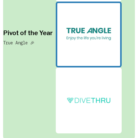
Pivot of the Year
True Angle 🎉