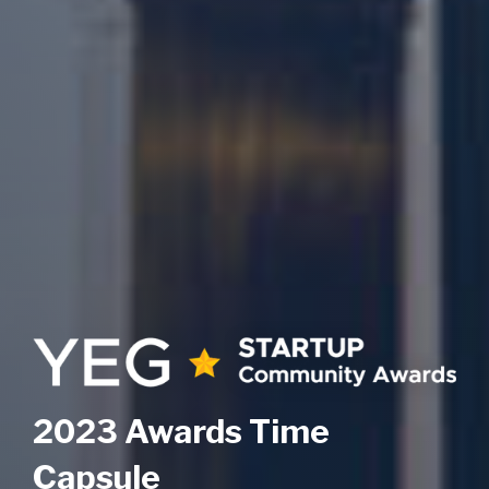
2023 Awards Time
Capsule