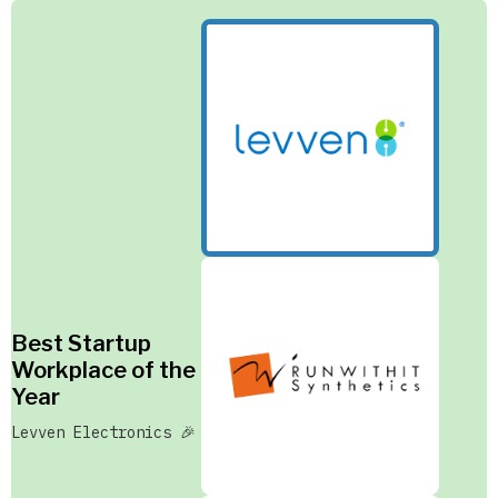
Best Startup
Workplace of the
Year
Levven Electronics 🎉