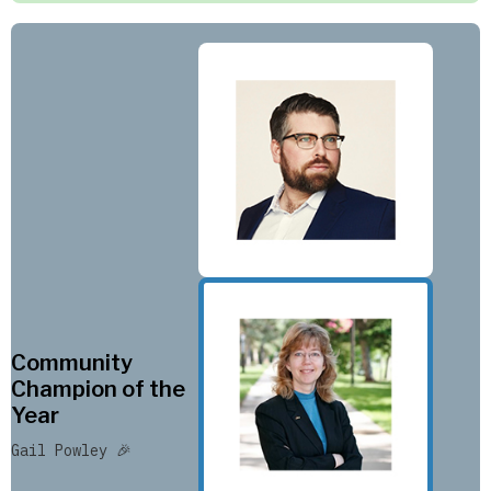
Community
Champion of the
Year
Gail Powley 🎉