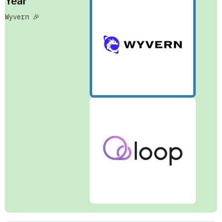
Year
Wyvern 🎉