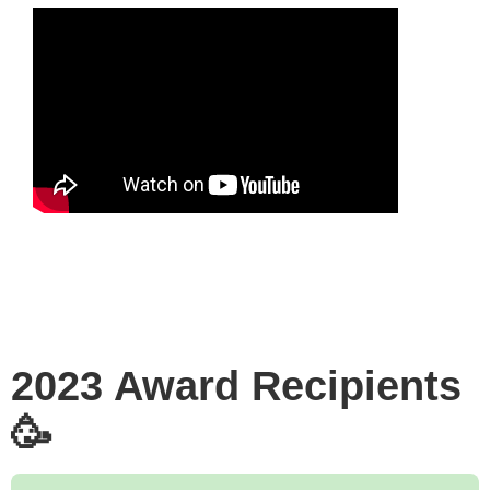
2023 Award Recipients
🥳