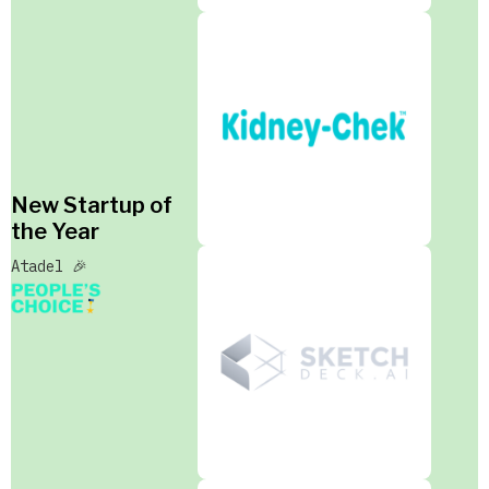
New Startup of
the Year
Atadel 🎉