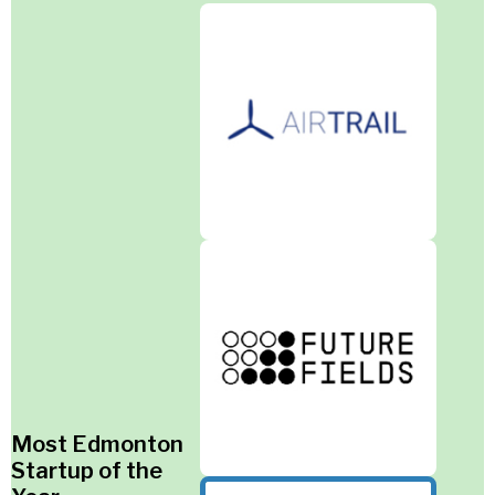
Most Edmonton
Startup of the