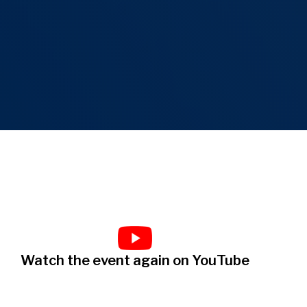
Watch the event again on YouTube